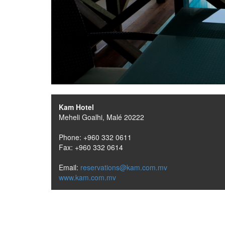
Kam Hotel
Meheli Goalhi, Malé 20222
Phone: +960 332 0611
Fax: +960 332 0614
Email:
reservations@kam.com.mv
www.kam.com.mv