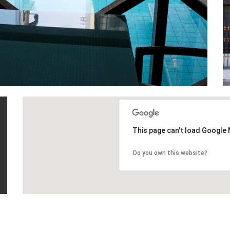
This page can't load Google 
Do you own this website?