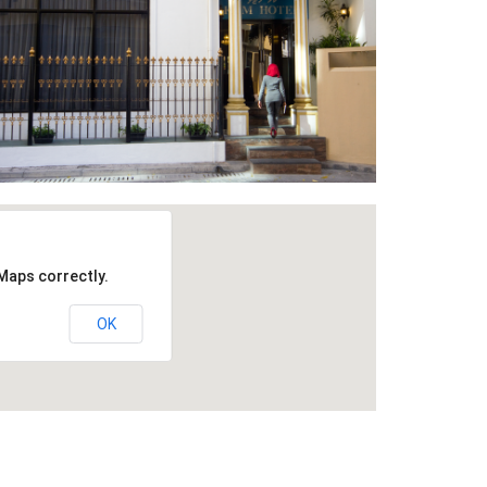
Maps correctly.
OK